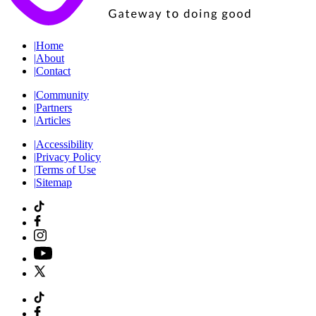
|
Home
|
About
|
Contact
|
Community
|
Partners
|
Articles
|
Accessibility
|
Privacy Policy
|
Terms of Use
|
Sitemap