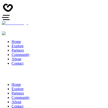
Home
Explore
Partners
Community
About
Contact
Home
Explore
Partners
Community
About
Contact