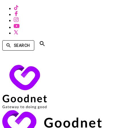
SEARCH