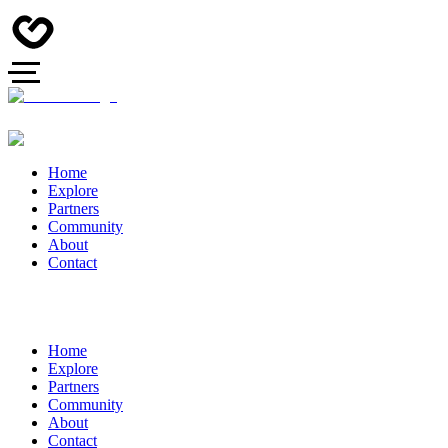
Home
Explore
Partners
Community
About
Contact
Home
Explore
Partners
Community
About
Contact