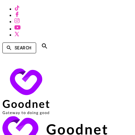
SEARCH