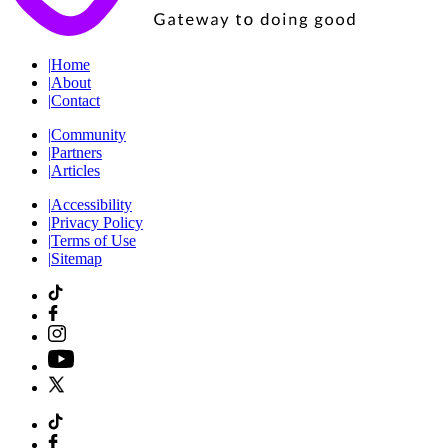
|
Home
|
About
|
Contact
|
Community
|
Partners
|
Articles
|
Accessibility
|
Privacy Policy
|
Terms of Use
|
Sitemap