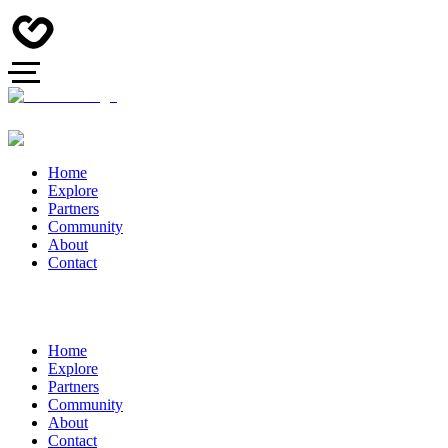
Home
Explore
Partners
Community
About
Contact
Home
Explore
Partners
Community
About
Contact