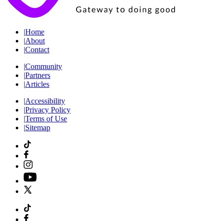
|
Home
|
About
|
Contact
|
Community
|
Partners
|
Articles
|
Accessibility
|
Privacy Policy
|
Terms of Use
|
Sitemap