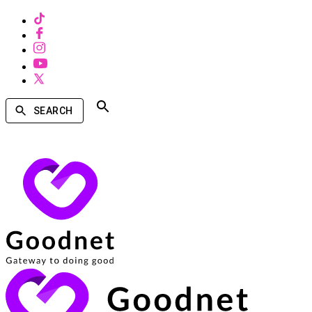
SEARCH