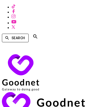
SEARCH