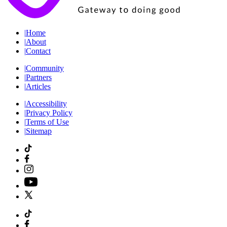
|
Home
|
About
|
Contact
|
Community
|
Partners
|
Articles
|
Accessibility
|
Privacy Policy
|
Terms of Use
|
Sitemap