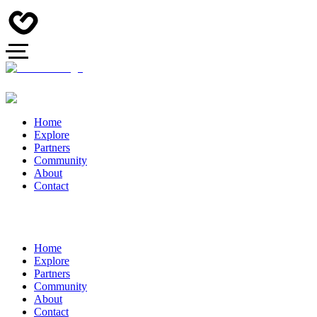
Home
Explore
Partners
Community
About
Contact
Home
Explore
Partners
Community
About
Contact