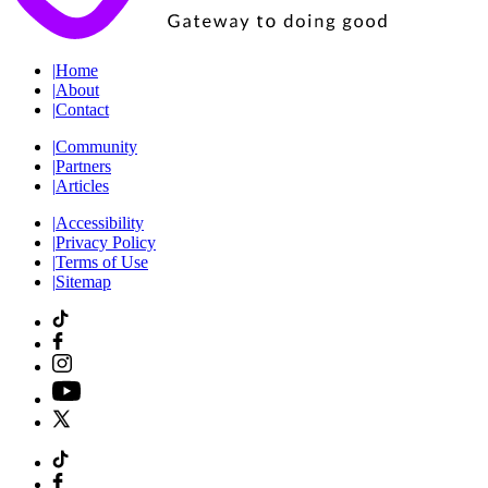
|
Home
|
About
|
Contact
|
Community
|
Partners
|
Articles
|
Accessibility
|
Privacy Policy
|
Terms of Use
|
Sitemap