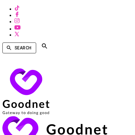
SEARCH