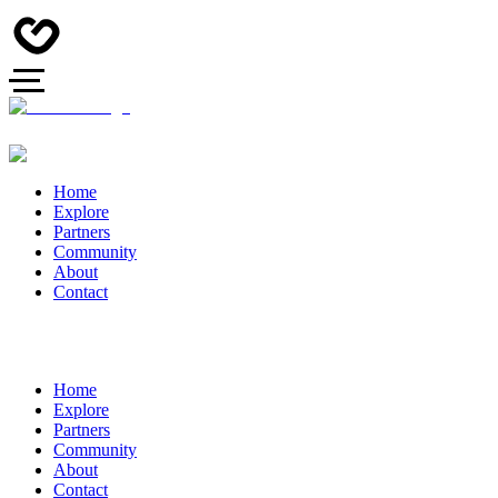
Home
Explore
Partners
Community
About
Contact
Home
Explore
Partners
Community
About
Contact