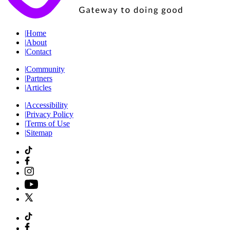
|
Home
|
About
|
Contact
|
Community
|
Partners
|
Articles
|
Accessibility
|
Privacy Policy
|
Terms of Use
|
Sitemap