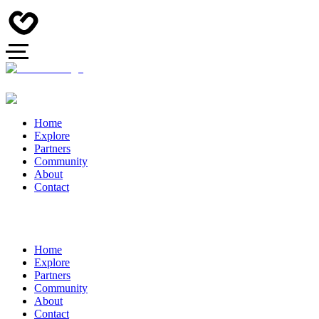
Home
Explore
Partners
Community
About
Contact
Home
Explore
Partners
Community
About
Contact