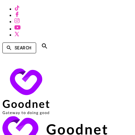
SEARCH