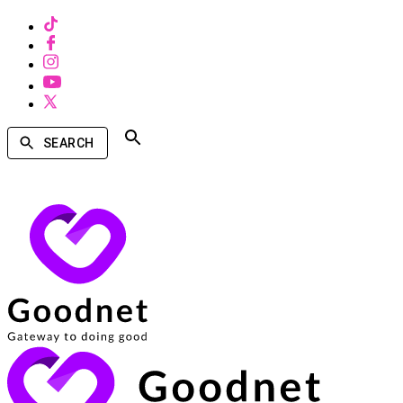
SEARCH