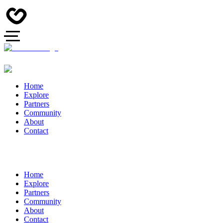
Home
Explore
Partners
Community
About
Contact
Home
Explore
Partners
Community
About
Contact