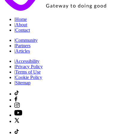
|
Home
|
About
|
Contact
|
Community
|
Partners
|
Articles
|
Accessibility
|
Privacy Policy
|
Terms of Use
|
Cookie Policy
|
Sitemap