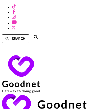
SEARCH