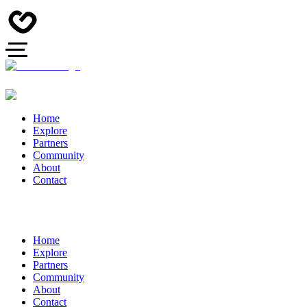
Home
Explore
Partners
Community
About
Contact
Home
Explore
Partners
Community
About
Contact