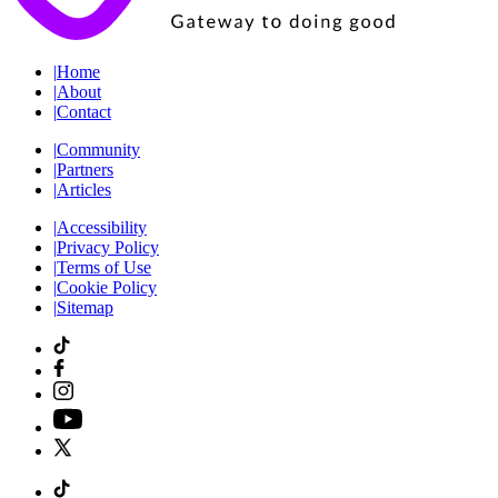
|
Home
|
About
|
Contact
|
Community
|
Partners
|
Articles
|
Accessibility
|
Privacy Policy
|
Terms of Use
|
Cookie Policy
|
Sitemap