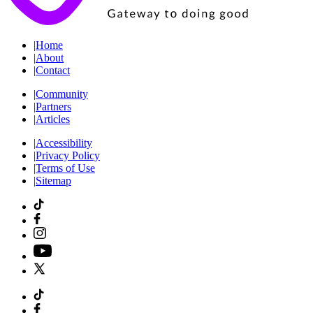
|
Home
|
About
|
Contact
|
Community
|
Partners
|
Articles
|
Accessibility
|
Privacy Policy
|
Terms of Use
|
Sitemap