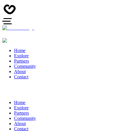
Home
Explore
Partners
Community
About
Contact
Home
Explore
Partners
Community
About
Contact