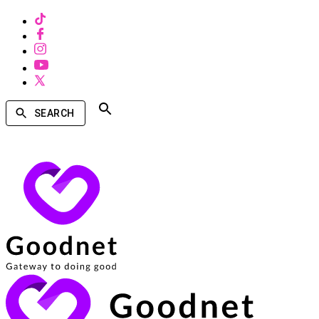
SEARCH