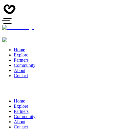
Home
Explore
Partners
Community
About
Contact
Home
Explore
Partners
Community
About
Contact