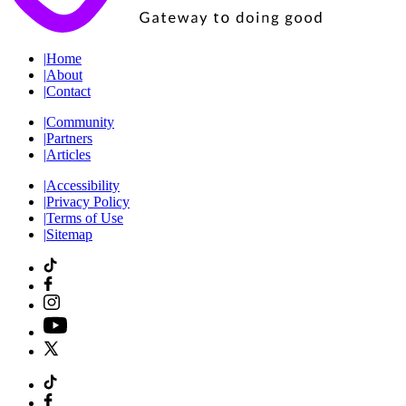
|
Home
|
About
|
Contact
|
Community
|
Partners
|
Articles
|
Accessibility
|
Privacy Policy
|
Terms of Use
|
Sitemap