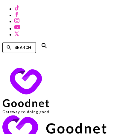
SEARCH