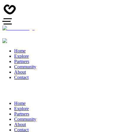
Home
Explore
Partners
Community
About
Contact
Home
Explore
Partners
Community
About
Contact