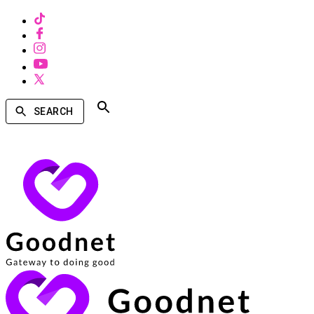
SEARCH