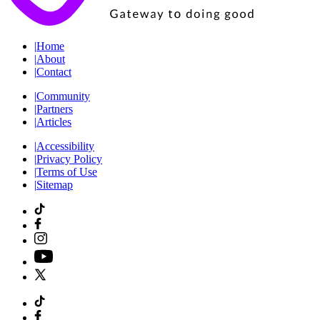
|
Home
|
About
|
Contact
|
Community
|
Partners
|
Articles
|
Accessibility
|
Privacy Policy
|
Terms of Use
|
Sitemap