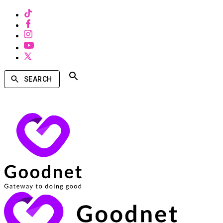
SEARCH