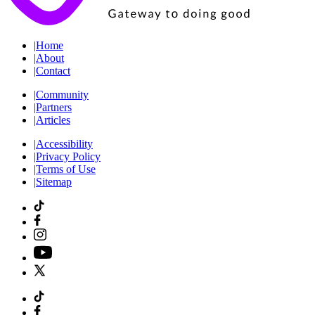
|
Home
|
About
|
Contact
|
Community
|
Partners
|
Articles
|
Accessibility
|
Privacy Policy
|
Terms of Use
|
Sitemap