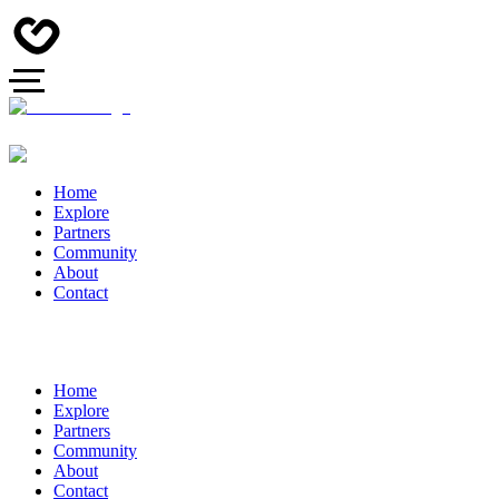
Home
Explore
Partners
Community
About
Contact
Home
Explore
Partners
Community
About
Contact