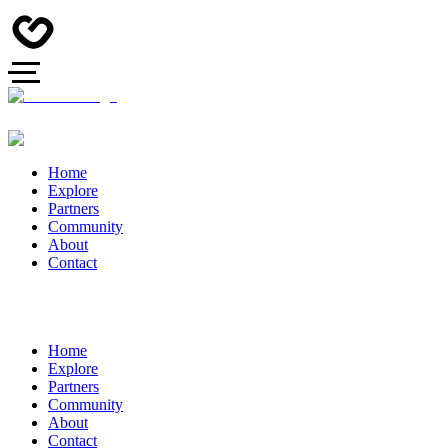
Home
Explore
Partners
Community
About
Contact
Home
Explore
Partners
Community
About
Contact