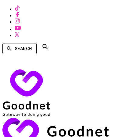
SEARCH