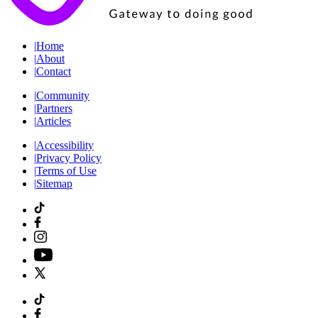
|
Home
|
About
|
Contact
|
Community
|
Partners
|
Articles
|
Accessibility
|
Privacy Policy
|
Terms of Use
|
Sitemap