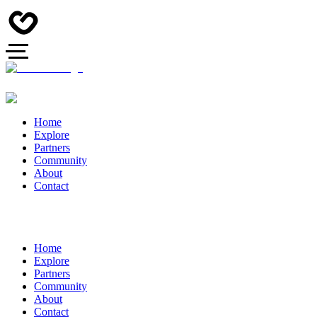
Home
Explore
Partners
Community
About
Contact
Home
Explore
Partners
Community
About
Contact