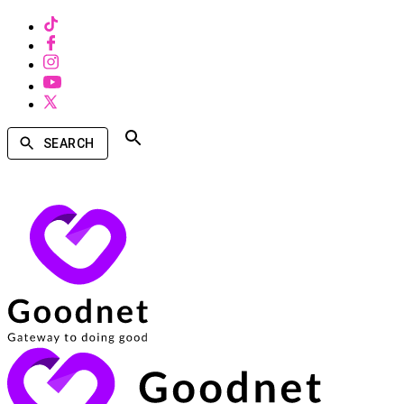
SEARCH