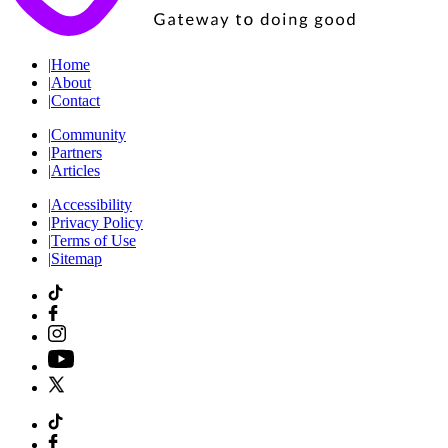
|
Home
|
About
|
Contact
|
Community
|
Partners
|
Articles
|
Accessibility
|
Privacy Policy
|
Terms of Use
|
Sitemap