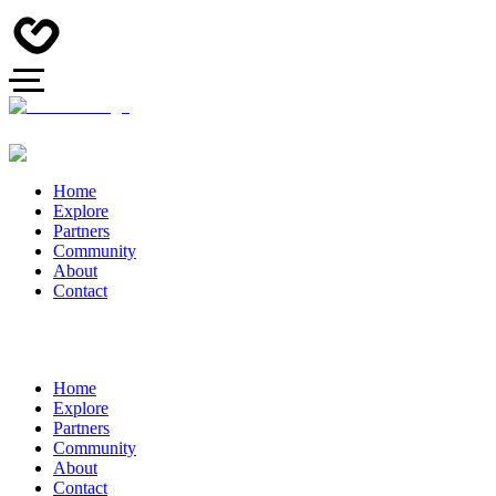
Home
Explore
Partners
Community
About
Contact
Home
Explore
Partners
Community
About
Contact