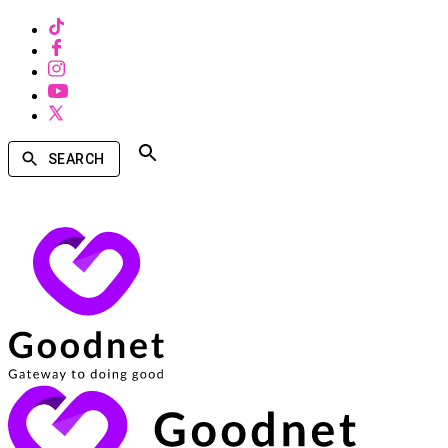
SEARCH