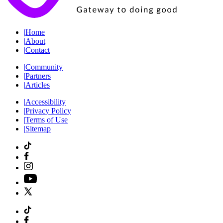
|
Home
|
About
|
Contact
|
Community
|
Partners
|
Articles
|
Accessibility
|
Privacy Policy
|
Terms of Use
|
Sitemap