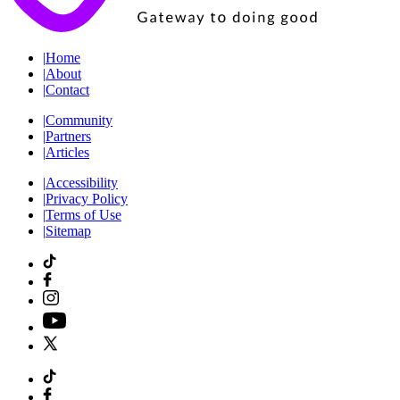
|
Home
|
About
|
Contact
|
Community
|
Partners
|
Articles
|
Accessibility
|
Privacy Policy
|
Terms of Use
|
Sitemap