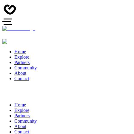
Home
Explore
Partners
Community
About
Contact
Home
Explore
Partners
Community
About
Contact