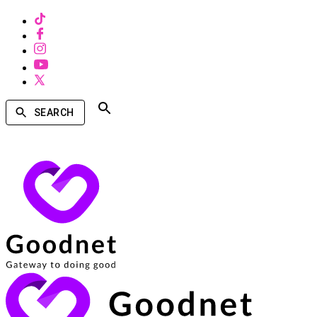
SEARCH