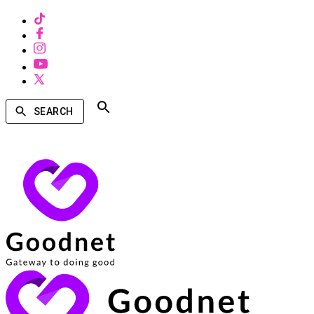
SEARCH