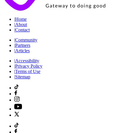
|
Home
|
About
|
Contact
|
Community
|
Partners
|
Articles
|
Accessibility
|
Privacy Policy
|
Terms of Use
|
Sitemap