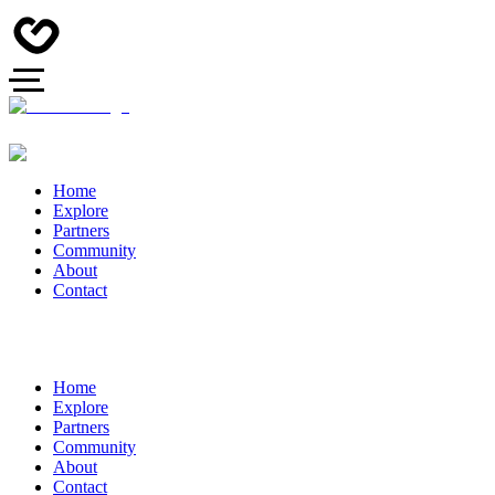
Home
Explore
Partners
Community
About
Contact
Home
Explore
Partners
Community
About
Contact