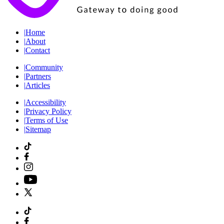
|
Home
|
About
|
Contact
|
Community
|
Partners
|
Articles
|
Accessibility
|
Privacy Policy
|
Terms of Use
|
Sitemap