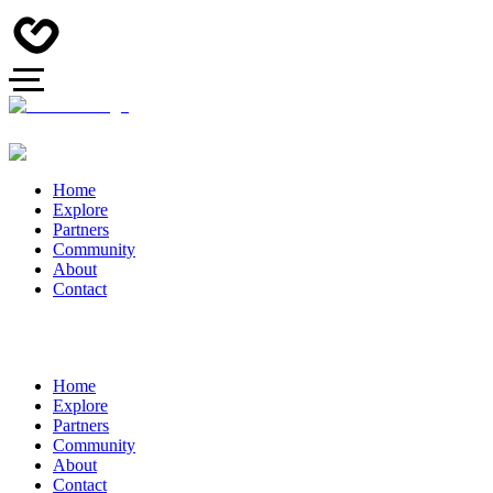
Home
Explore
Partners
Community
About
Contact
Home
Explore
Partners
Community
About
Contact