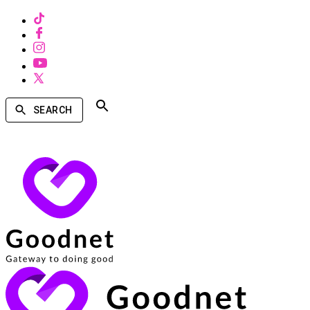
SEARCH