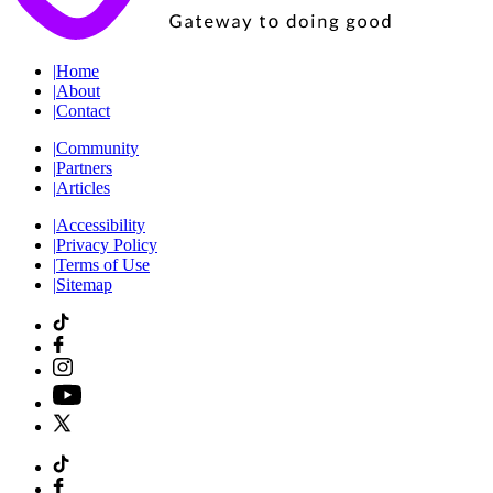
|
Home
|
About
|
Contact
|
Community
|
Partners
|
Articles
|
Accessibility
|
Privacy Policy
|
Terms of Use
|
Sitemap