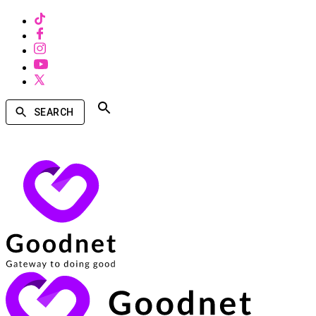
SEARCH