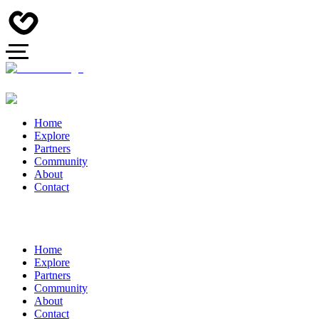
Home
Explore
Partners
Community
About
Contact
Home
Explore
Partners
Community
About
Contact