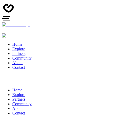
Home
Explore
Partners
Community
About
Contact
Home
Explore
Partners
Community
About
Contact