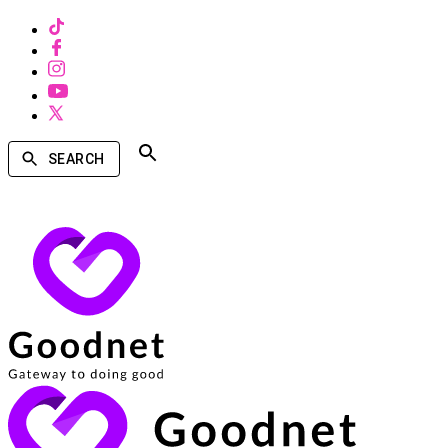
SEARCH