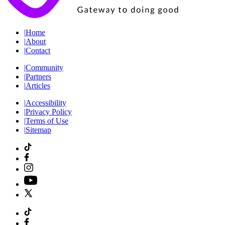
|
Home
|
About
|
Contact
|
Community
|
Partners
|
Articles
|
Accessibility
|
Privacy Policy
|
Terms of Use
|
Sitemap