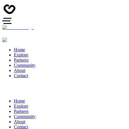
Home
Explore
Partners
Community
About
Contact
Home
Explore
Partners
Community
About
Contact