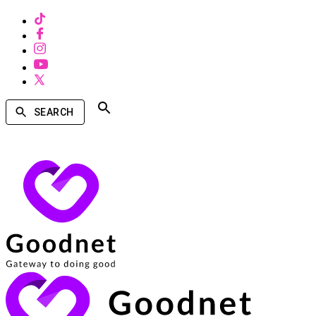
SEARCH