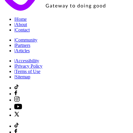
|
Home
|
About
|
Contact
|
Community
|
Partners
|
Articles
|
Accessibility
|
Privacy Policy
|
Terms of Use
|
Sitemap