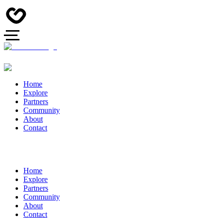
Home
Explore
Partners
Community
About
Contact
Home
Explore
Partners
Community
About
Contact