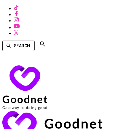
SEARCH