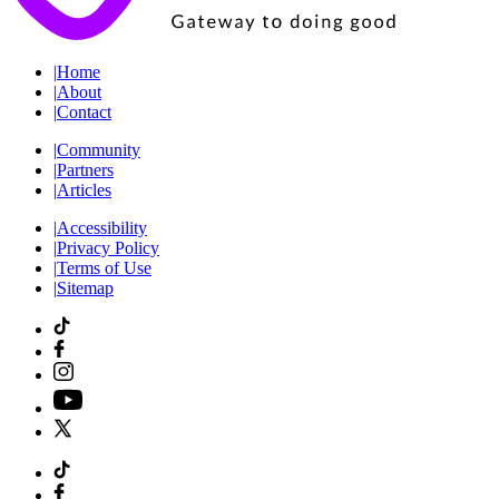
|
Home
|
About
|
Contact
|
Community
|
Partners
|
Articles
|
Accessibility
|
Privacy Policy
|
Terms of Use
|
Sitemap