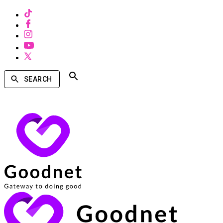
SEARCH