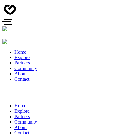
Home
Explore
Partners
Community
About
Contact
Home
Explore
Partners
Community
About
Contact