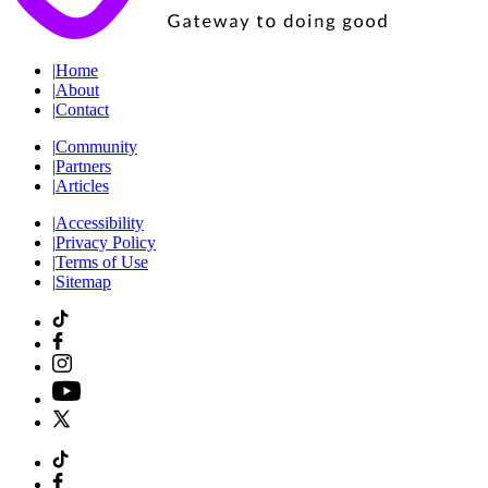
|
Home
|
About
|
Contact
|
Community
|
Partners
|
Articles
|
Accessibility
|
Privacy Policy
|
Terms of Use
|
Sitemap