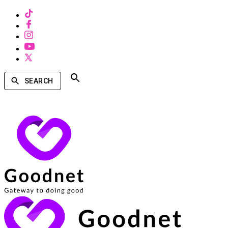
SEARCH