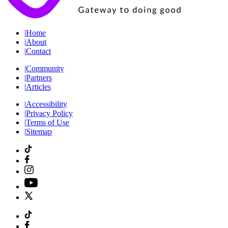
|
Home
|
About
|
Contact
|
Community
|
Partners
|
Articles
|
Accessibility
|
Privacy Policy
|
Terms of Use
|
Sitemap