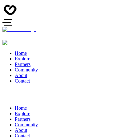
Home
Explore
Partners
Community
About
Contact
Home
Explore
Partners
Community
About
Contact