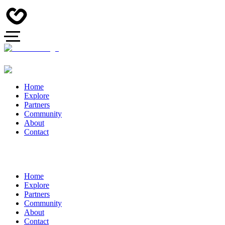
Home
Explore
Partners
Community
About
Contact
Home
Explore
Partners
Community
About
Contact