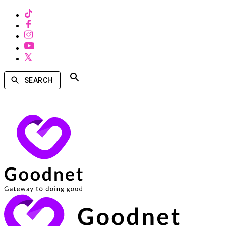
SEARCH