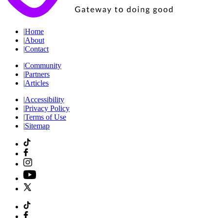
|
Home
|
About
|
Contact
|
Community
|
Partners
|
Articles
|
Accessibility
|
Privacy Policy
|
Terms of Use
|
Sitemap