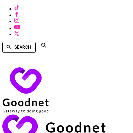
SEARCH