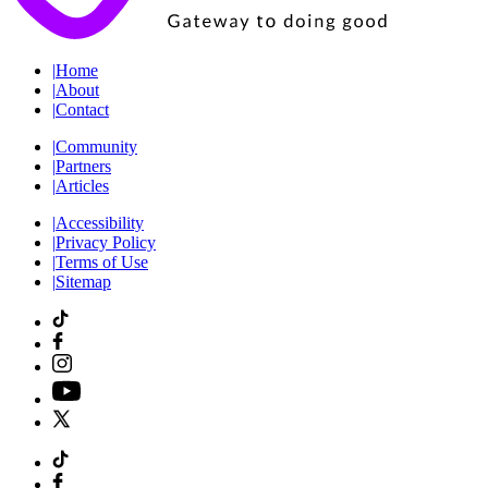
|
Home
|
About
|
Contact
|
Community
|
Partners
|
Articles
|
Accessibility
|
Privacy Policy
|
Terms of Use
|
Sitemap