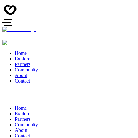
Home
Explore
Partners
Community
About
Contact
Home
Explore
Partners
Community
About
Contact