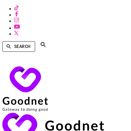
SEARCH