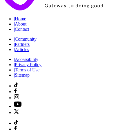
|
Home
|
About
|
Contact
|
Community
|
Partners
|
Articles
|
Accessibility
|
Privacy Policy
|
Terms of Use
|
Sitemap