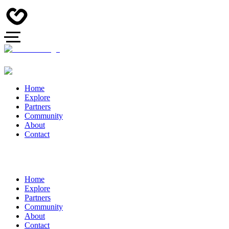
Home
Explore
Partners
Community
About
Contact
Home
Explore
Partners
Community
About
Contact