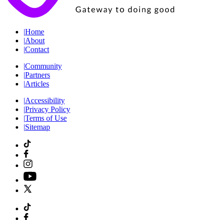
|
Home
|
About
|
Contact
|
Community
|
Partners
|
Articles
|
Accessibility
|
Privacy Policy
|
Terms of Use
|
Sitemap