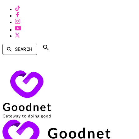
SEARCH