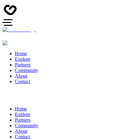
Home
Explore
Partners
Community
About
Contact
Home
Explore
Partners
Community
About
Contact