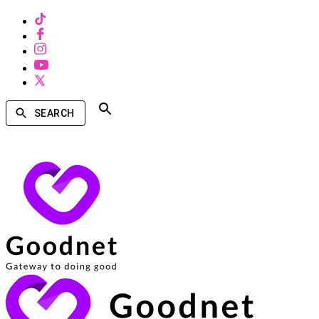
SEARCH