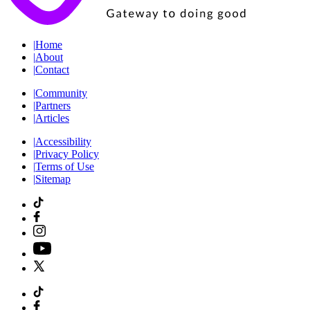
|
Home
|
About
|
Contact
|
Community
|
Partners
|
Articles
|
Accessibility
|
Privacy Policy
|
Terms of Use
|
Sitemap