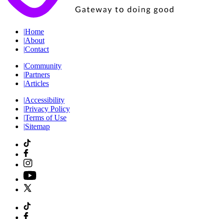
|
Home
|
About
|
Contact
|
Community
|
Partners
|
Articles
|
Accessibility
|
Privacy Policy
|
Terms of Use
|
Sitemap