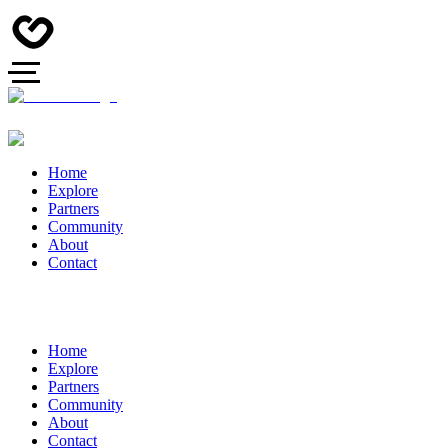
Home
Explore
Partners
Community
About
Contact
Home
Explore
Partners
Community
About
Contact