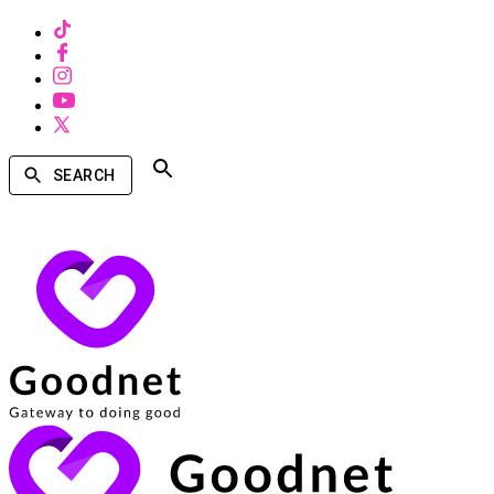
SEARCH