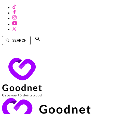
SEARCH