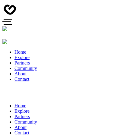
Home
Explore
Partners
Community
About
Contact
Home
Explore
Partners
Community
About
Contact