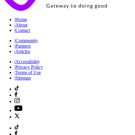
|
Home
|
About
|
Contact
|
Community
|
Partners
|
Articles
|
Accessibility
|
Privacy Policy
|
Terms of Use
|
Sitemap