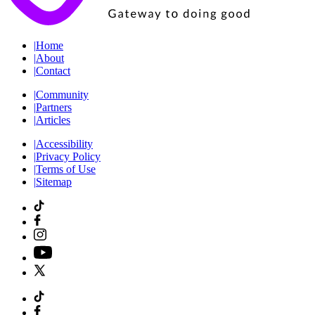
|
Home
|
About
|
Contact
|
Community
|
Partners
|
Articles
|
Accessibility
|
Privacy Policy
|
Terms of Use
|
Sitemap