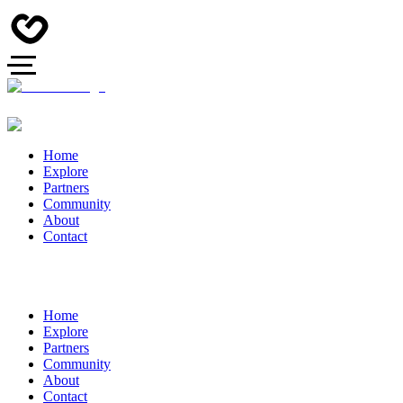
Home
Explore
Partners
Community
About
Contact
Home
Explore
Partners
Community
About
Contact