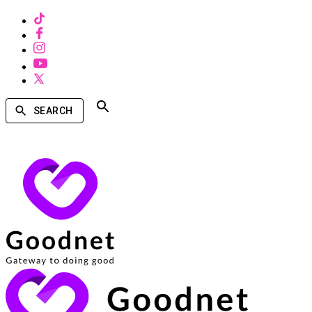
SEARCH