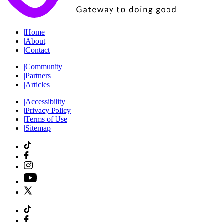
|
Home
|
About
|
Contact
|
Community
|
Partners
|
Articles
|
Accessibility
|
Privacy Policy
|
Terms of Use
|
Sitemap