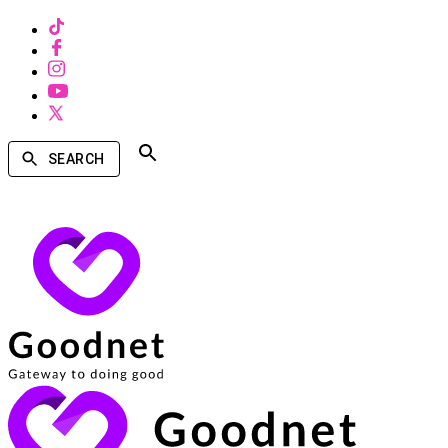
SEARCH