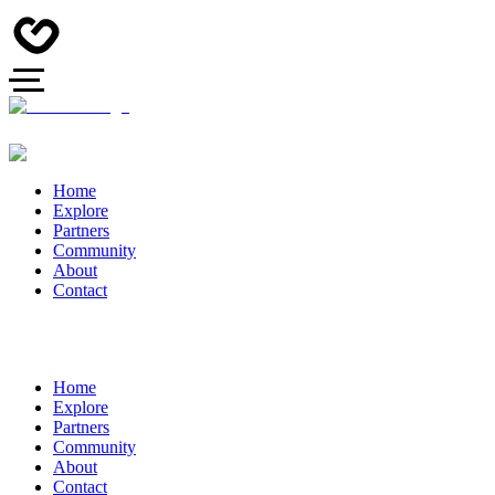
Home
Explore
Partners
Community
About
Contact
Home
Explore
Partners
Community
About
Contact