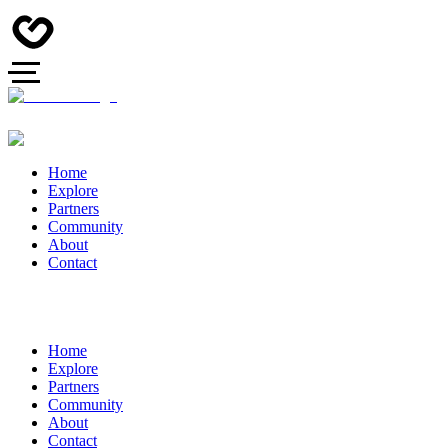
Home
Explore
Partners
Community
About
Contact
Home
Explore
Partners
Community
About
Contact