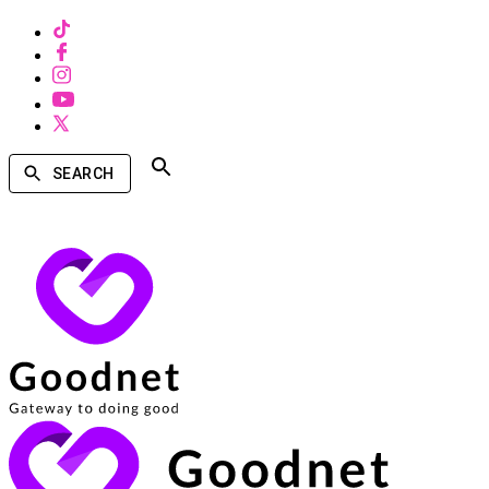
SEARCH