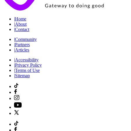
|
Home
|
About
|
Contact
|
Community
|
Partners
|
Articles
|
Accessibility
|
Privacy Policy
|
Terms of Use
|
Sitemap