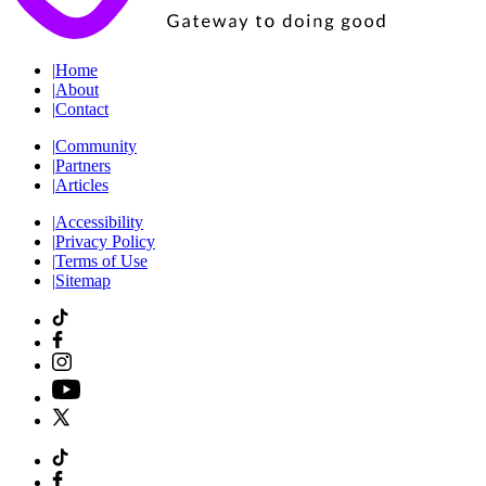
|
Home
|
About
|
Contact
|
Community
|
Partners
|
Articles
|
Accessibility
|
Privacy Policy
|
Terms of Use
|
Sitemap