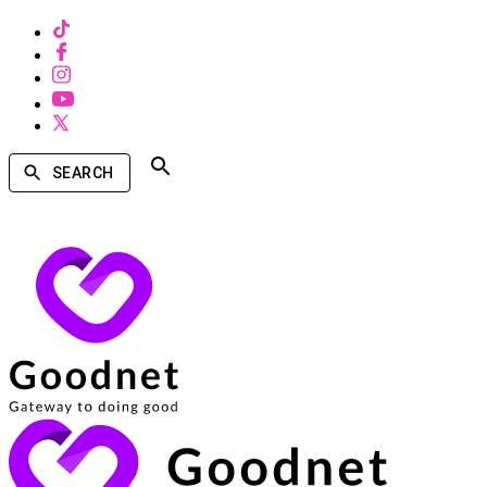
SEARCH