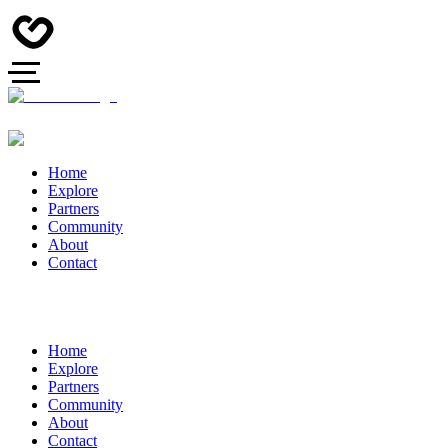
Home
Explore
Partners
Community
About
Contact
Home
Explore
Partners
Community
About
Contact