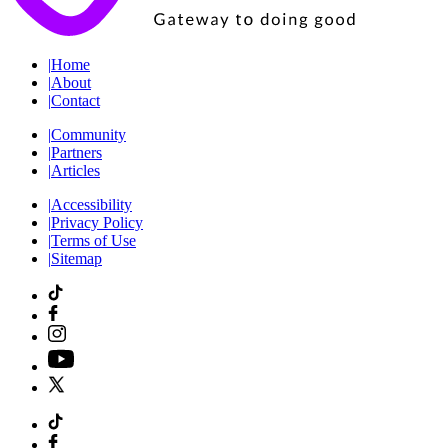
|
Home
|
About
|
Contact
|
Community
|
Partners
|
Articles
|
Accessibility
|
Privacy Policy
|
Terms of Use
|
Sitemap