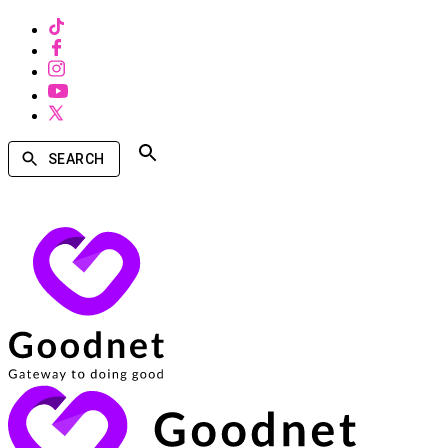
SEARCH