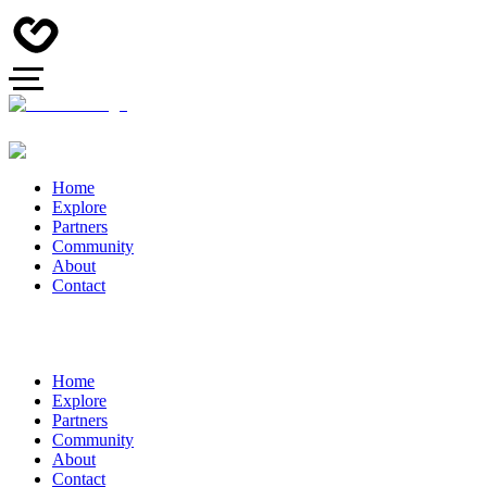
Home
Explore
Partners
Community
About
Contact
Home
Explore
Partners
Community
About
Contact