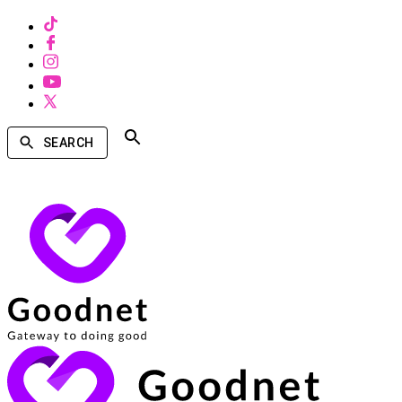
SEARCH