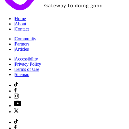
|
Home
|
About
|
Contact
|
Community
|
Partners
|
Articles
|
Accessibility
|
Privacy Policy
|
Terms of Use
|
Sitemap