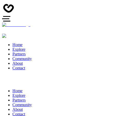
Home
Explore
Partners
Community
About
Contact
Home
Explore
Partners
Community
About
Contact