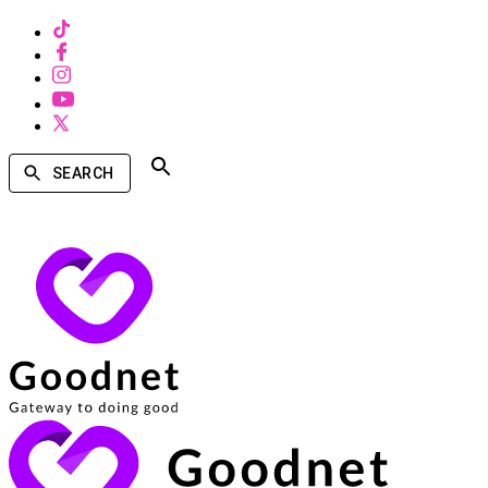
SEARCH