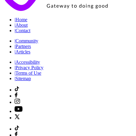
|
Home
|
About
|
Contact
|
Community
|
Partners
|
Articles
|
Accessibility
|
Privacy Policy
|
Terms of Use
|
Sitemap