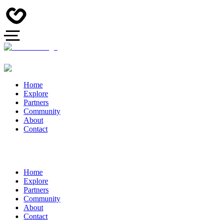
Home
Explore
Partners
Community
About
Contact
Home
Explore
Partners
Community
About
Contact