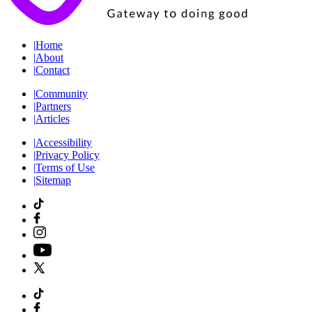
|
Home
|
About
|
Contact
|
Community
|
Partners
|
Articles
|
Accessibility
|
Privacy Policy
|
Terms of Use
|
Sitemap