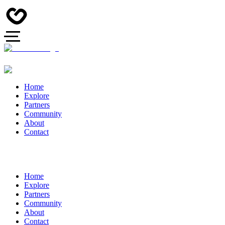
Home
Explore
Partners
Community
About
Contact
Home
Explore
Partners
Community
About
Contact