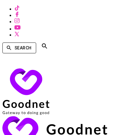
SEARCH