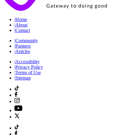
|
Home
|
About
|
Contact
|
Community
|
Partners
|
Articles
|
Accessibility
|
Privacy Policy
|
Terms of Use
|
Sitemap