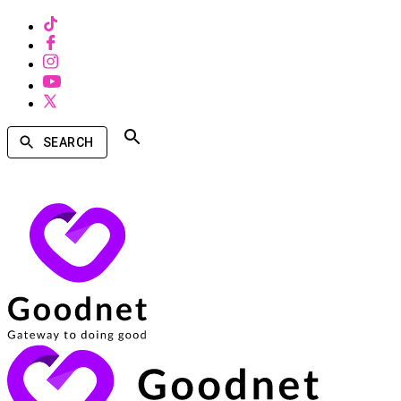
SEARCH