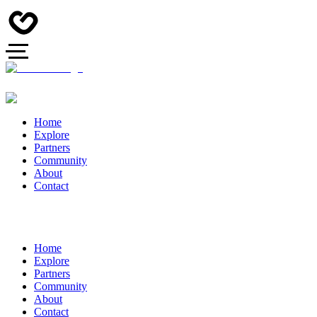
Home
Explore
Partners
Community
About
Contact
Home
Explore
Partners
Community
About
Contact