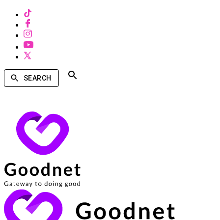
SEARCH