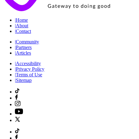
|
Home
|
About
|
Contact
|
Community
|
Partners
|
Articles
|
Accessibility
|
Privacy Policy
|
Terms of Use
|
Sitemap