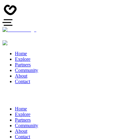
Home
Explore
Partners
Community
About
Contact
Home
Explore
Partners
Community
About
Contact