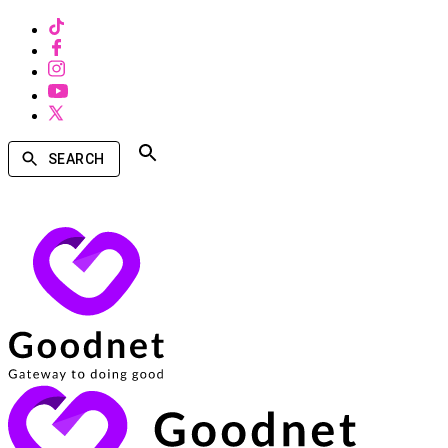
SEARCH