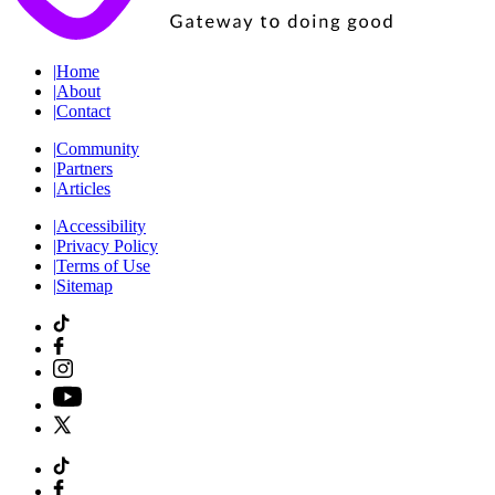
|
Home
|
About
|
Contact
|
Community
|
Partners
|
Articles
|
Accessibility
|
Privacy Policy
|
Terms of Use
|
Sitemap