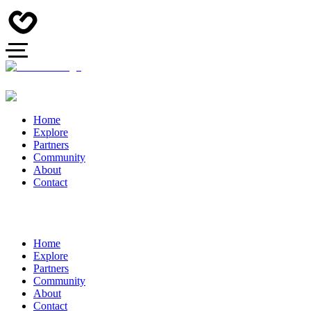
Home
Explore
Partners
Community
About
Contact
Home
Explore
Partners
Community
About
Contact