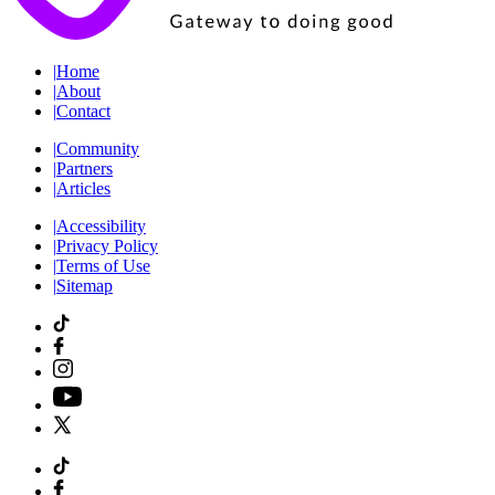
|
Home
|
About
|
Contact
|
Community
|
Partners
|
Articles
|
Accessibility
|
Privacy Policy
|
Terms of Use
|
Sitemap