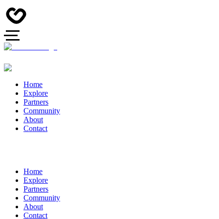
Home
Explore
Partners
Community
About
Contact
Home
Explore
Partners
Community
About
Contact