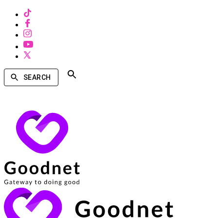
SEARCH