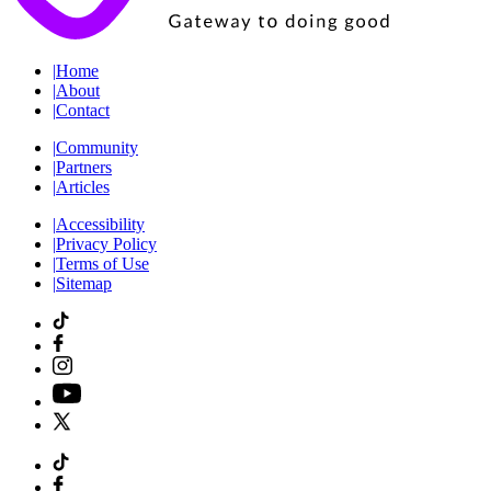
|
Home
|
About
|
Contact
|
Community
|
Partners
|
Articles
|
Accessibility
|
Privacy Policy
|
Terms of Use
|
Sitemap