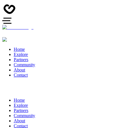
Home
Explore
Partners
Community
About
Contact
Home
Explore
Partners
Community
About
Contact