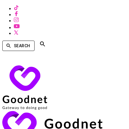
SEARCH