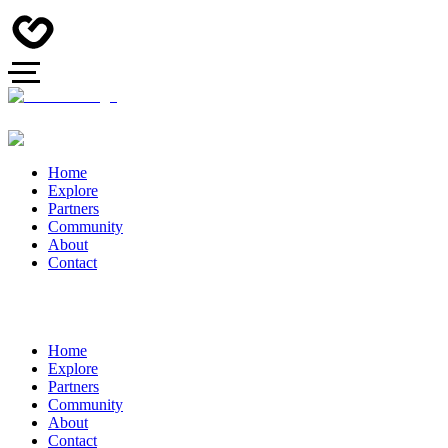
Home
Explore
Partners
Community
About
Contact
Home
Explore
Partners
Community
About
Contact