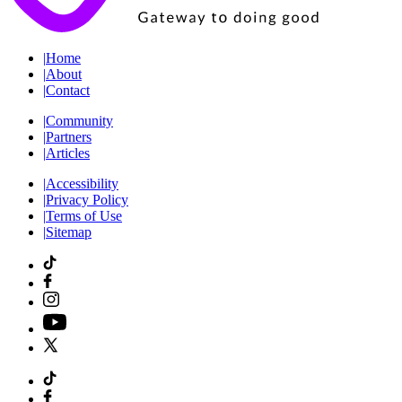
|
Home
|
About
|
Contact
|
Community
|
Partners
|
Articles
|
Accessibility
|
Privacy Policy
|
Terms of Use
|
Sitemap