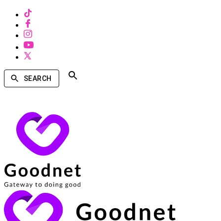
SEARCH