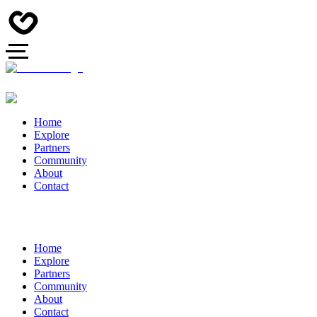
Home
Explore
Partners
Community
About
Contact
Home
Explore
Partners
Community
About
Contact