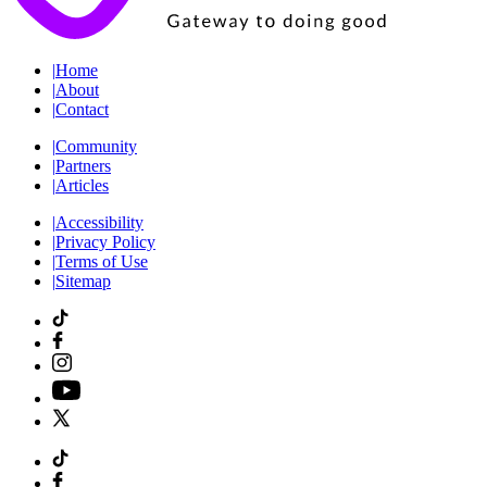
|
Home
|
About
|
Contact
|
Community
|
Partners
|
Articles
|
Accessibility
|
Privacy Policy
|
Terms of Use
|
Sitemap