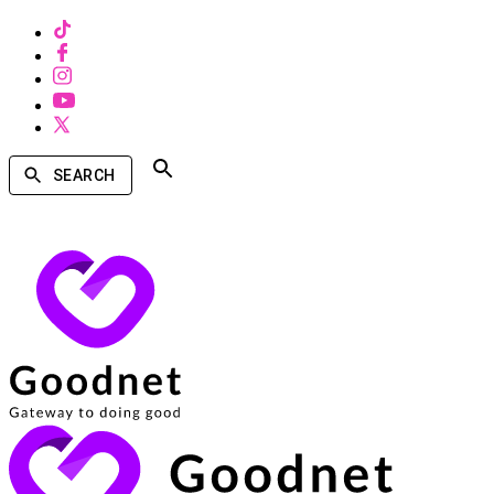
SEARCH