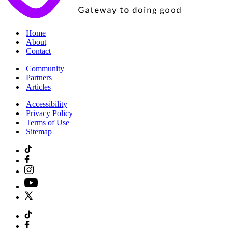
|
Home
|
About
|
Contact
|
Community
|
Partners
|
Articles
|
Accessibility
|
Privacy Policy
|
Terms of Use
|
Sitemap