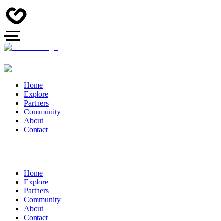
Home
Explore
Partners
Community
About
Contact
Home
Explore
Partners
Community
About
Contact