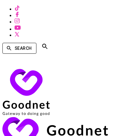
SEARCH