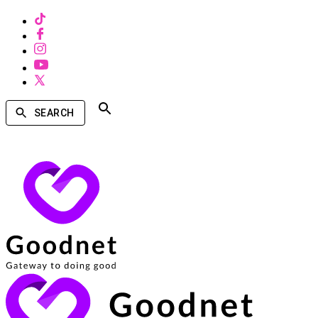
SEARCH