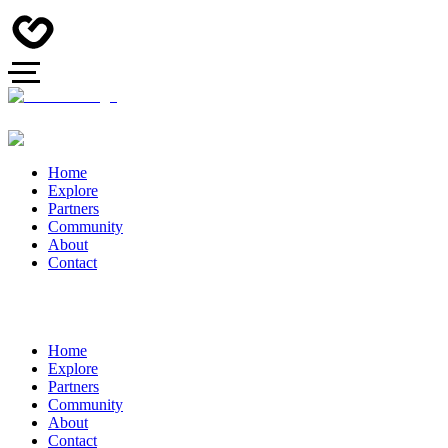
Home
Explore
Partners
Community
About
Contact
Home
Explore
Partners
Community
About
Contact