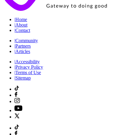
|
Home
|
About
|
Contact
|
Community
|
Partners
|
Articles
|
Accessibility
|
Privacy Policy
|
Terms of Use
|
Sitemap