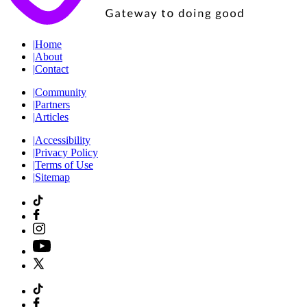
|
Home
|
About
|
Contact
|
Community
|
Partners
|
Articles
|
Accessibility
|
Privacy Policy
|
Terms of Use
|
Sitemap