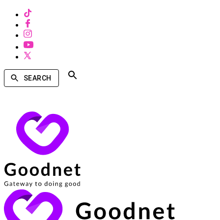
SEARCH