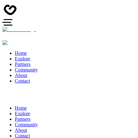
Home
Explore
Partners
Community
About
Contact
Home
Explore
Partners
Community
About
Contact