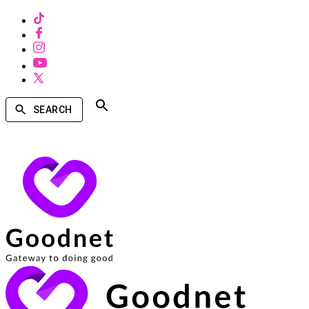
SEARCH