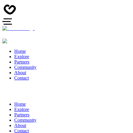
Home
Explore
Partners
Community
About
Contact
Home
Explore
Partners
Community
About
Contact