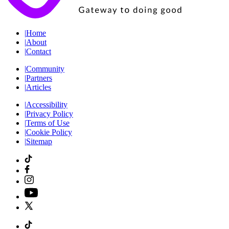
|
Home
|
About
|
Contact
|
Community
|
Partners
|
Articles
|
Accessibility
|
Privacy Policy
|
Terms of Use
|
Cookie Policy
|
Sitemap